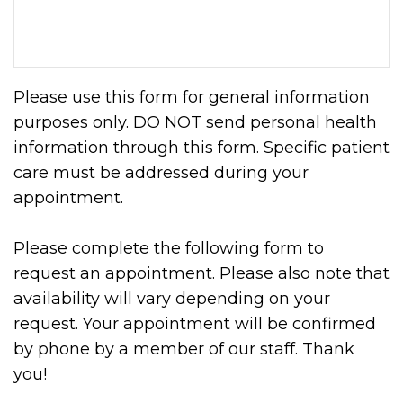
Please use this form for general information
purposes only. DO NOT send personal health
information through this form. Specific patient
care must be addressed during your
appointment.
Please complete the following form to
request an appointment. Please also note that
availability will vary depending on your
request. Your appointment will be confirmed
by phone by a member of our staff. Thank
you!