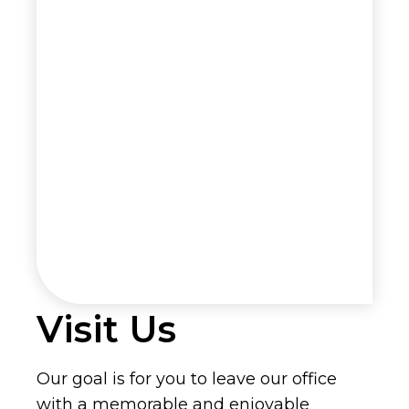
Visit Us
Our goal is for you to leave our office
with a memorable and enjoyable