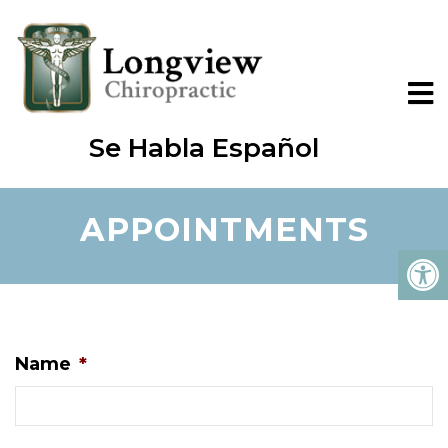
Se Habla Español
APPOINTMENTS
Name
*