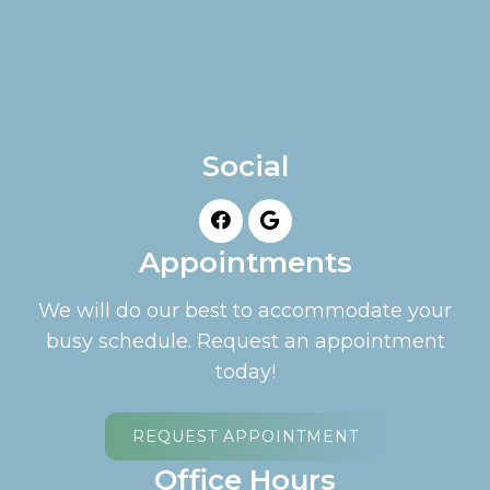
Social
Appointments
We will do our best to accommodate your
busy schedule. Request an appointment
today!
REQUEST APPOINTMENT
Office Hours