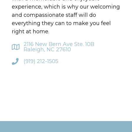
experience, which is why our welcoming
and compassionate staff will do
everything they can to make you feel
right at home.
2116 New Bern Ave Ste. 10B
Raleigh, NC 27610
(919) 212-1505