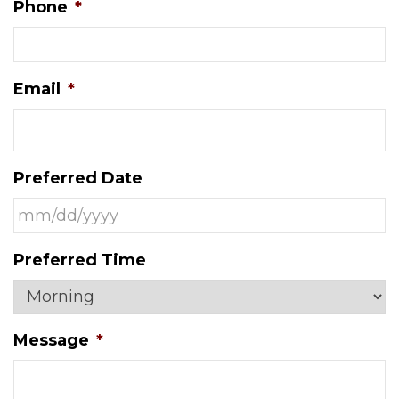
Phone
*
Email
*
Preferred Date
MM
Preferred Time
slash
DD
slash
Message
*
YYYY