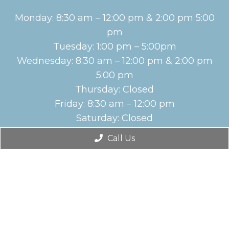
Monday: 8:30 am – 12:00 pm & 2:00 pm 5:00
pm
Tuesday: 1:00 pm – 5:00pm
Wednesday: 8:30 am – 12:00 pm & 2:00 pm
5:00 pm
Thursday: Closed
Friday: 8:30 am – 12:00 pm
Saturday: Closed
Sunday: Closed
Call Us
English
Contact Us
2116 New Bern Ave Ste. 10B
Raleigh, NC 27610
Phone:
(919) 212-1505