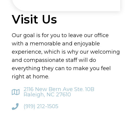
Visit Us
Our goal is for you to leave our office
with a memorable and enjoyable
experience, which is why our welcoming
and compassionate staff will do
everything they can to make you feel
right at home.
2116 New Bern Ave Ste. 10B
Raleigh, NC 27610
(919) 212-1505