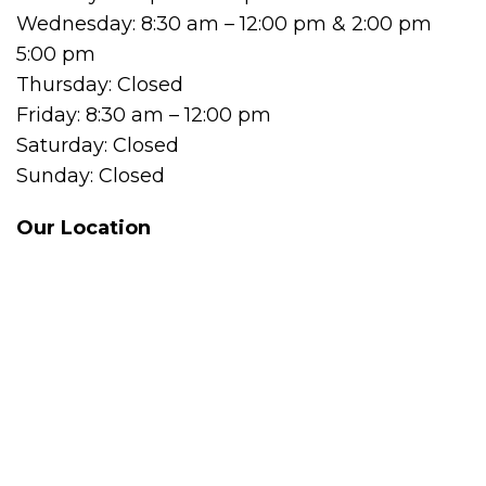
Wednesday: 8:30 am – 12:00 pm & 2:00 pm
5:00 pm
Thursday: Closed
Friday: 8:30 am – 12:00 pm
Saturday: Closed
Sunday: Closed
Our Location