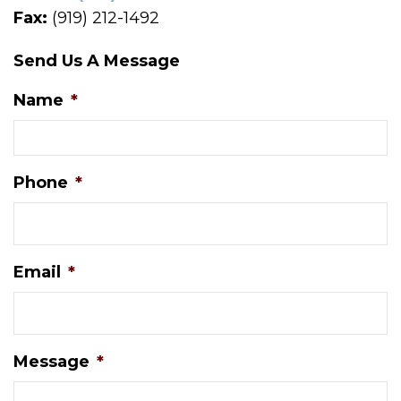
Fax:
(919) 212-1492
Send Us A Message
Name
*
Phone
*
Email
*
Message
*