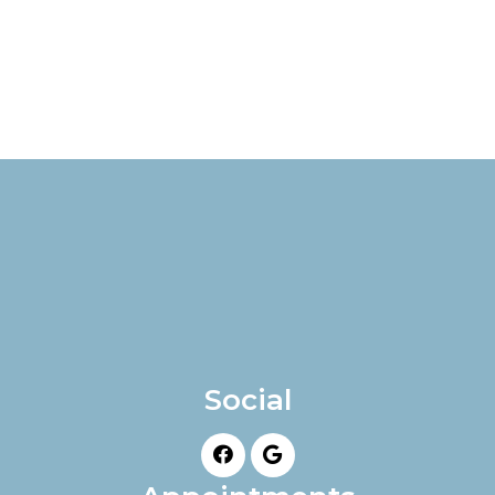
Social