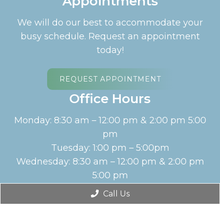
Appointments
We will do our best to accommodate your
busy schedule. Request an appointment
today!
REQUEST APPOINTMENT
Office Hours
Monday: 8:30 am – 12:00 pm & 2:00 pm 5:00
pm
Tuesday: 1:00 pm – 5:00pm
Wednesday: 8:30 am – 12:00 pm & 2:00 pm
5:00 pm
Thursday: Closed
Call Us
English
Friday: 8:30 am – 12:00 pm
Saturday: Closed