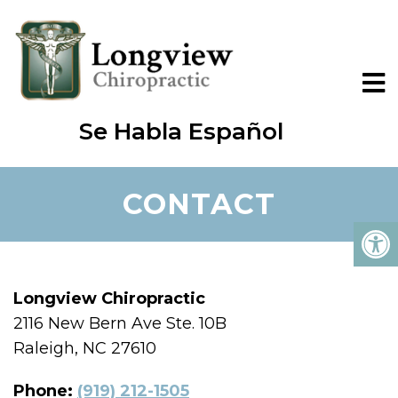
Se Habla Español
CONTACT
Longview Chiropractic
2116 New Bern Ave Ste. 10B
Raleigh, NC 27610
Phone:
(919) 212-1505