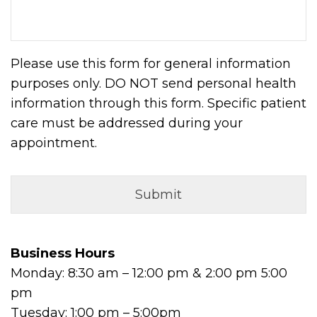
Please use this form for general information
purposes only. DO NOT send personal health
information through this form. Specific patient
care must be addressed during your
appointment.
Business Hours
Monday: 8:30 am – 12:00 pm & 2:00 pm 5:00
pm
Tuesday: 1:00 pm – 5:00pm