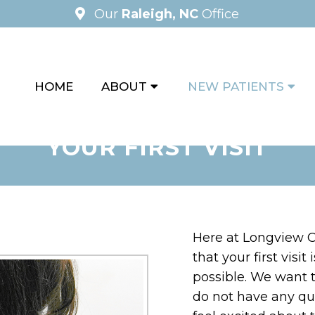
Our
Raleigh, NC
Office
HOME
ABOUT
NEW PATIENTS
YOUR FIRST VISIT
Here at Longview C
that your first visi
possible. We want 
do not have any ques