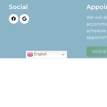
Social
Appoi
We will d
accommod
schedule
appointm
REQUE
English
© Copyright 2026. Longview Chiropractic |
Sit