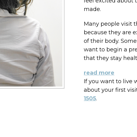
feel excited about 
made.
Many people visit th
because they are ex
of their body. Some
want to begin a pr
that they stay healt
read more
If you want to live
about your first visi
1505
.