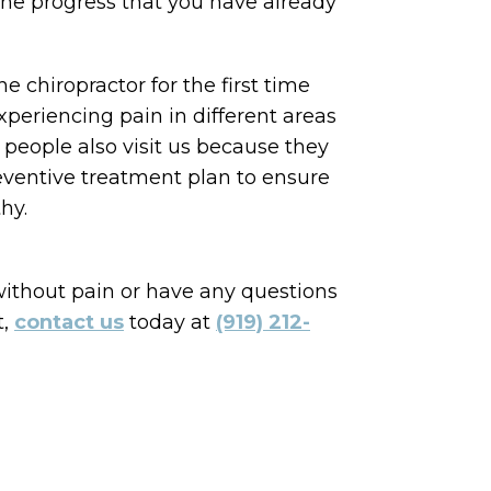
the progress that you have already
e chiropractor for the first time
periencing pain in different areas
 people also visit us because they
eventive treatment plan to ensure
hy.
 without pain or have any questions
t,
contact us
today at
(919) 212-