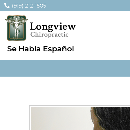
(919) 212-1505
Se Habla Español