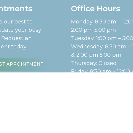
ntments
Office Hours
o our best to
Monday: 8:30 am – 12:
ate your busy
2:00 pm 5:00 pm
. Request an
Tuesday: 1:00 pm – 5:
ent today!
Wednesday: 8:30 am – 
& 2:00 pm 5:00 pm
Thursday: Closed
ST APPOINTMENT
Friday: 8:30 am – 12:00
Saturday: Closed
Sunday: Closed
emap
|
Accessibility