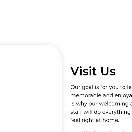
Visit Us
Our goal is for you to l
memorable and enjoyab
is why our welcoming
staff will do everythin
feel right at home.