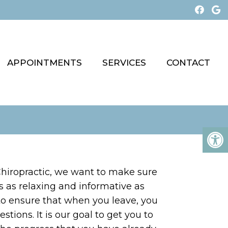
APPOINTMENTS
SERVICES
CONTACT
hiropractic, we want to make sure
t is as relaxing and informative as
to ensure that when you leave, you
tions. It is our goal to get you to