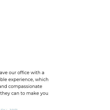
eave our office with a
le experience, which
 and compassionate
g they can to make you