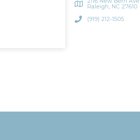
2116 New Bern Ave 
Raleigh, NC 27610
(919) 212-1505