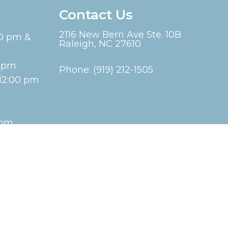
Contact Us
2116 New Bern Ave Ste. 10B
00 pm &
Raleigh, NC 27610
00pm
Phone:
(919) 212-1505
12:00 pm
 pm
Website by DOCTOR Multimedia